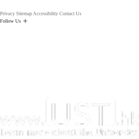
Privacy
Sitemap
Accessibility
Contact Us
Follow Us