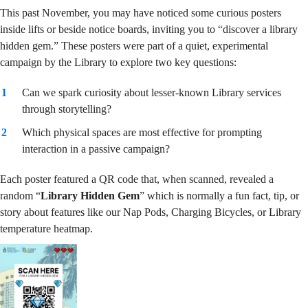
Hidden
This past November, you may have noticed some curious posters
inside lifts or beside notice boards, inviting you to “discover a library
hidden gem.” These posters were part of a quiet, experimental
Gem”
campaign by the Library to explore two key questions:
Can we spark curiosity about lesser-known Library services
through storytelling?
Campaign
Which physical spaces are most effective for prompting
interaction in a passive campaign?
Each poster featured a QR code that, when scanned, revealed a
random “
Library Hidden Gem
” which is normally a fun fact, tip, or
story about features like our Nap Pods, Charging Bicycles, or Library
temperature heatmap.