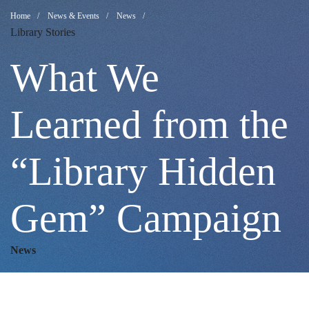
What
Breadcrumb
Home
News & Events
News
Library Stories
We
What We
Learned
Learned from the
“Library Hidden
from
Gem” Campaign
the
News
“Library