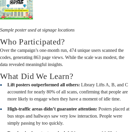
Sample poster used at signage locations
Who Participated?
Over the campaign’s one-month run, 474 unique users scanned the
codes, generating 863 page views. While the scale was modest, the
data revealed meaningful insights.
What Did We Learn?
Lift posters outperformed all others:
Library Lifts A, B, and C
accounted for nearly 80% of all scans, confirming that people are
more likely to engage when they have a moment of idle time.
High-traffic areas didn’t guarantee attention:
Posters placed at
bus stops and hallways saw very low interaction. People were
simply passing by too quickly.