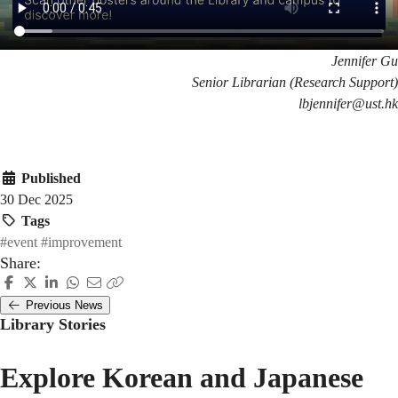
Jennifer Gu
Senior Librarian (Research Support)
lbjennifer@ust.hk
Published
30 Dec 2025
Tags
#event
#improvement
Share:
Previous News
Library Stories
Explore Korean and Japanese