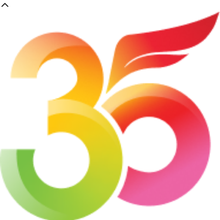
Skip
to
main
content