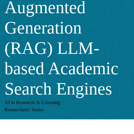
Augmented
(RAG)
Generation
LLM-
(RAG) LLM-
based
based Academic
Academic
Search Engines
Search
AI in Research & Learning
Researchers' Series
Engines