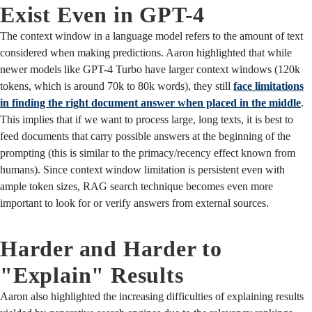
Exist Even in GPT-4
The context window in a language model refers to the amount of text
considered when making predictions. Aaron highlighted that while
newer models like GPT-4 Turbo have larger context windows (120k
tokens, which is around 70k to 80k words), they still
face limitations
in finding the right document answer when placed in the middle
.
This implies that if we want to process large, long texts, it is best to
feed documents that carry possible answers at the beginning of the
prompting (this is similar to the primacy/recency effect known from
humans). Since context window limitation is persistent even with
ample token sizes, RAG search technique becomes even more
important to look for or verify answers from external sources.
Harder and Harder to
"Explain" Results
Aaron also highlighted the increasing difficulties of explaining results