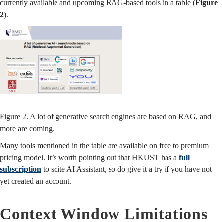
currently available and upcoming RAG-based tools in a table (
Figure
2
).
Figure 2. A lot of generative search engines are based on RAG, and
more are coming.
Many tools mentioned in the table are available on free to premium
pricing model. It’s worth pointing out that HKUST has a
full
subscription
to scite AI Assistant, so do give it a try if you have not
yet created an account.
Context Window Limitations