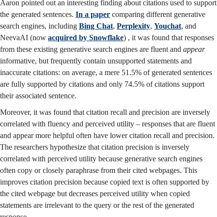
Aaron pointed out an interesting finding about citations used to support
the generated sentences.
In a paper
comparing different generative
search engines, including
Bing Chat
,
Perplexity
,
Youchat
, and
NeevaAI (now
acquired by Snowflake
) , it was found that responses
from these existing generative search engines are fluent and
appear
informative, but frequently contain unsupported statements and
inaccurate citations: on average, a mere 51.5% of generated sentences
are fully supported by citations and only 74.5% of citations support
their associated sentence.
Moreover, it was found that citation recall and precision are inversely
correlated with fluency and perceived utility – responses that are fluent
and appear more helpful often have lower citation recall and precision.
The researchers hypothesize that citation precision is inversely
correlated with perceived utility because generative search engines
often copy or closely paraphrase from their cited webpages. This
improves citation precision because copied text is often supported by
the cited webpage but decreases perceived utility when copied
statements are irrelevant to the query or the rest of the generated
response.