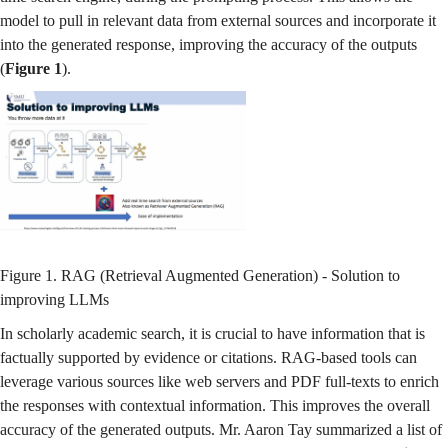
model to pull in relevant data from external sources and incorporate it
into the generated response, improving the accuracy of the outputs
(
Figure 1
).
Figure 1. RAG (Retrieval Augmented Generation) - Solution to
improving LLMs
In scholarly academic search, it is crucial to have information that is
factually supported by evidence or citations. RAG-based tools can
leverage various sources like web servers and PDF full-texts to enrich
the responses with contextual information. This improves the overall
accuracy of the generated outputs. Mr. Aaron Tay summarized a list of