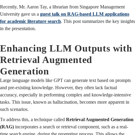
Recently, Mr. Aaron Tay, a librarian from Singapore Management
University gave us a
guest talk on RAG-based LLM applications
for academic literature search
. This post summarizes the key insights
in the presentation.
Enhancing LLM Outputs with
Retrieval Augmented
Generation
Large language models like GPT can generate text based on prompts
and pre-existing knowledge. However, they often lack factual
accuracy, especially in performing complex and knowledge-intensive
tasks. This issue, known as hallucination, becomes more apparent in
such scenarios.
To address this, a technique called
Retrieval Augmented Generation
(RAG)
incorporates a search or retrieval component, such as a real-
time search engine, during the prompting process. This allows the