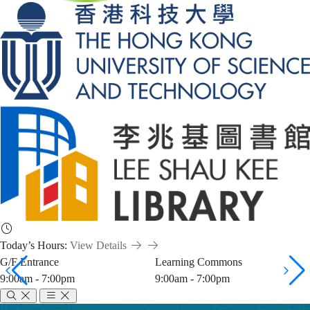
Today’s Hours:
View Details
G/F Entrance
Learning Commons
9:00am - 7:00pm
9:00am - 7:00pm