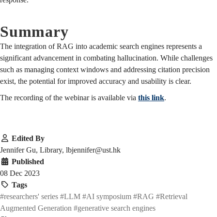
Summary
The integration of RAG into academic search engines represents a
significant advancement in combating hallucination. While challenges
such as managing context windows and addressing citation precision
exist, the potential for improved accuracy and usability is clear.
The recording of the webinar is available via
this link
.
Edited By
Jennifer Gu, Library, lbjennifer@ust.hk
Published
08 Dec 2023
Tags
#researchers' series
#LLM
#AI symposium
#RAG
#Retrieval
Augmented Generation
#generative search engines