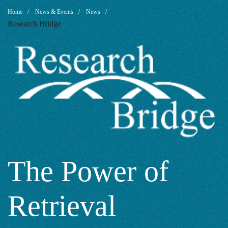
The
Breadcrumb
Home
News & Events
News
Research Bridge
Power
of
Retrieval
Augmented
The Power of
Retrieval
Generation