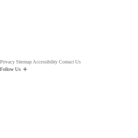
Privacy
Sitemap
Accessibility
Contact Us
Follow Us