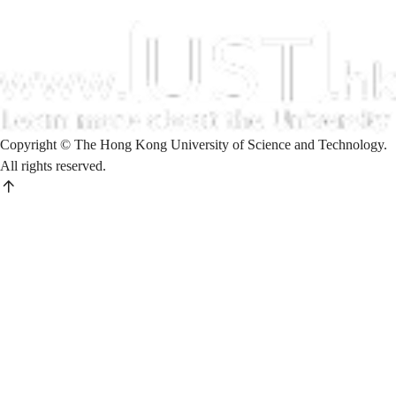
Copyright © The Hong Kong University of Science and Technology.
All rights reserved.