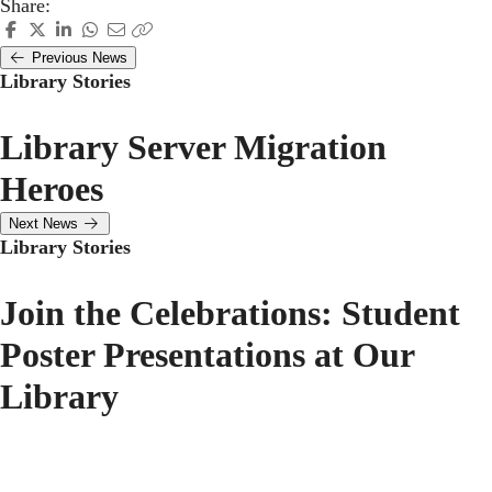
Share:
Previous News
Library Stories
Library Server Migration
Heroes
Next News
Library Stories
Join the Celebrations: Student
Poster Presentations at Our
Library