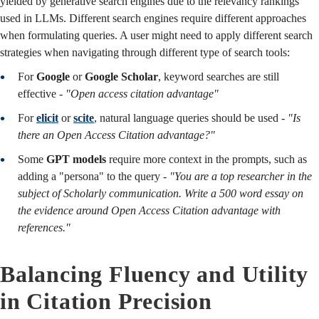
yielded by generative search engines due to the relevancy rankings
used in LLMs. Different search engines require different approaches
when formulating queries. A user might need to apply different search
strategies when navigating through different type of search tools:
For
Google
or
Google Scholar
, keyword searches are still
effective -
"Open access citation advantage"
For
elicit
or
scite
, natural language queries should be used -
"Is
there an Open Access Citation advantage?"
Some
GPT models
require more context in the prompts, such as
adding a "persona" to the query -
"You are a top researcher in the
subject of Scholarly communication. Write a 500 word essay on
the evidence around Open Access Citation advantage with
references."
Balancing Fluency and Utility
in Citation Precision