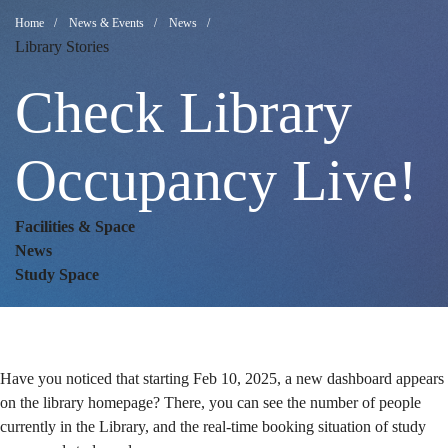
Check
Breadcrumb
Home
News & Events
News
Library Stories
Library
Check Library
Occupancy
Occupancy Live!
Facilities & Space
Live!
News
Study Space
Have you noticed that starting Feb 10, 2025, a new dashboard appears
on the library homepage? There, you can see the number of people
currently in the Library, and the real-time booking situation of study