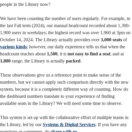
people in the Library now?
We have been counting the number of users regularly. For example, in
the last Fall term (2024), our manual headcount recorded about 1,300-
1,900 users in weekdays; the highest record was over 1,960 at 3pm on
October 14, 2024. The Library actually provides over
3,000 seats
of
various kinds
; however, our daily experience tells us that when the
headcount reaches about
1,500
, it is
not easy to find a seat
; and at
1,800
range, the Library is actually
packed
.
These observations give us a reference point to make sense of the
numbers, but we cannot apply such comparison directly with the new
system, because it is a completely different way of counting. How do
the dashboard numbers translate to your experience of finding
available seats in the Library? We will need some time to observe.
This system is set up with the collaborative effort of multiple teams in
the Library, led by our
Systems & Digital Services
. If you have any
questions or comments, do
share with us
.