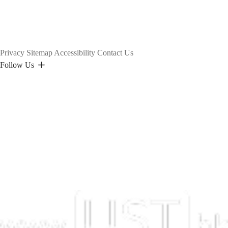
Privacy
Sitemap
Accessibility
Contact Us
Follow Us