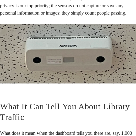
privacy is our top priority; the sensors do not capture or save any
personal information or images; they simply count people passing.
What It Can Tell You About Library
Traffic
What does it mean when the dashboard tells you there are, say, 1,000