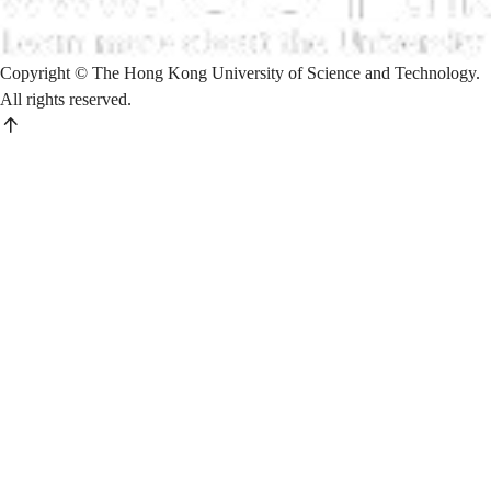
Copyright © The Hong Kong University of Science and Technology.
All rights reserved.