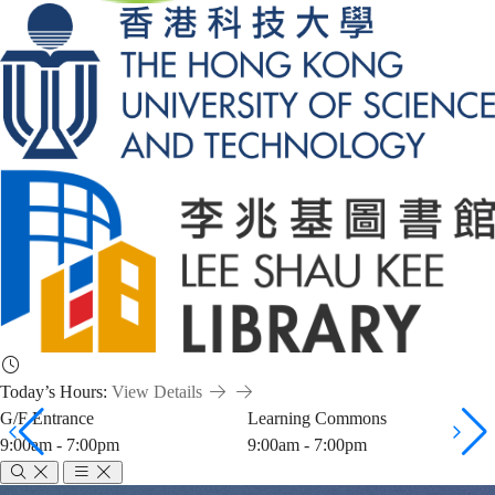
Today’s Hours:
View Details
G/F Entrance
Learning Commons
9:00am - 7:00pm
9:00am - 7:00pm