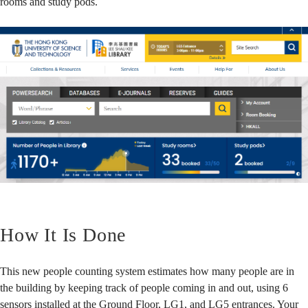
rooms and study pods.
How It Is Done
This new people counting system estimates how many people are in
the building by keeping track of people coming in and out, using 6
sensors installed at the Ground Floor, LG1, and LG5 entrances. Your