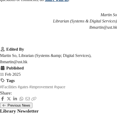
Martin So
Librarian (Systems & Digital Services)
lbmartin@ust.hk
Edited By
Martin So, Librarian (Systems &amp; Digital Services),
lbmartin@ust.hk
Published
11 Feb 2025
Tags
#Facilities
#gates
#improvement
#space
Share:
Previous News
Library Newsletter