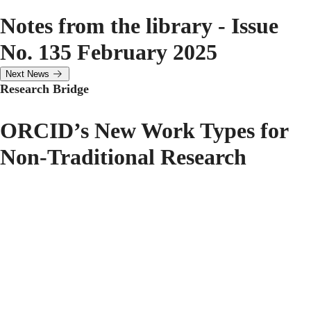
Notes from the library - Issue
No. 135 February 2025
Next News
Research Bridge
ORCID’s New Work Types for
Non-Traditional Research