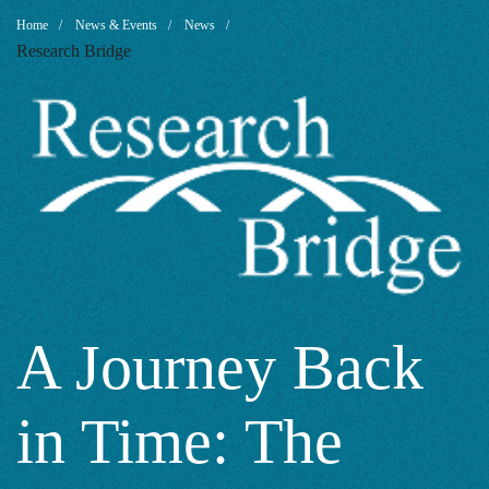
A
Breadcrumb
Home
News & Events
News
Research Bridge
Journey
Back
in
Time:
A Journey Back
in Time: The
The