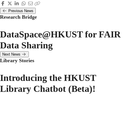
Previous News
Research Bridge
DataSpace@HKUST for FAIR
Data Sharing
Next News
Library Stories
Introducing the HKUST
Library Chatbot (Beta)!