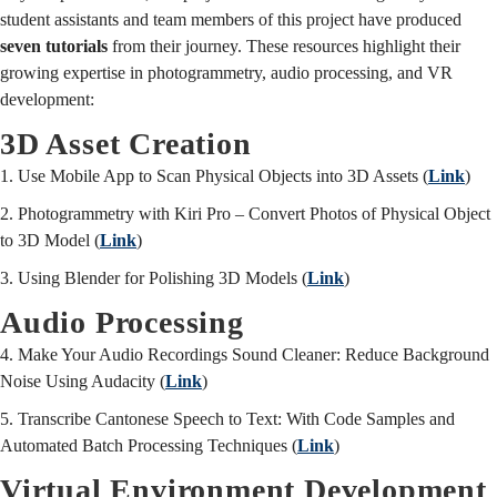
student assistants and team members of this project have produced
seven tutorials
from their journey. These resources highlight their
growing expertise in photogrammetry, audio processing, and VR
development:
3D Asset Creation
1. Use Mobile App to Scan Physical Objects into 3D Assets (
Link
)
2. Photogrammetry with Kiri Pro – Convert Photos of Physical Object
to 3D Model (
Link
)
3. Using Blender for Polishing 3D Models (
Link
)
Audio Processing
4. Make Your Audio Recordings Sound Cleaner: Reduce Background
Noise Using Audacity (
Link
)
5. Transcribe Cantonese Speech to Text: With Code Samples and
Automated Batch Processing Techniques (
Link
)
Virtual Environment Development