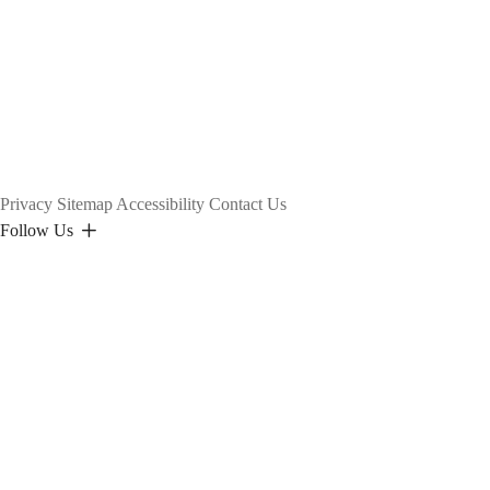
Privacy
Sitemap
Accessibility
Contact Us
Follow Us