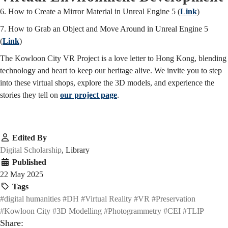
6. How to Create a Mirror Material in Unreal Engine 5 (
Link
)
7. How to Grab an Object and Move Around in Unreal Engine 5
(
Link
)
The Kowloon City VR Project is a love letter to Hong Kong, blending
technology and heart to keep our heritage alive. We invite you to step
into these virtual shops, explore the 3D models, and experience the
stories they tell on
our project page
.
Edited By
Digital Scholarship
, Library
Published
22 May 2025
Tags
#digital humanities
#DH
#Virtual Reality
#VR
#Preservation
#Kowloon City
#3D Modelling
#Photogrammetry
#CEI
#TLIP
Share: