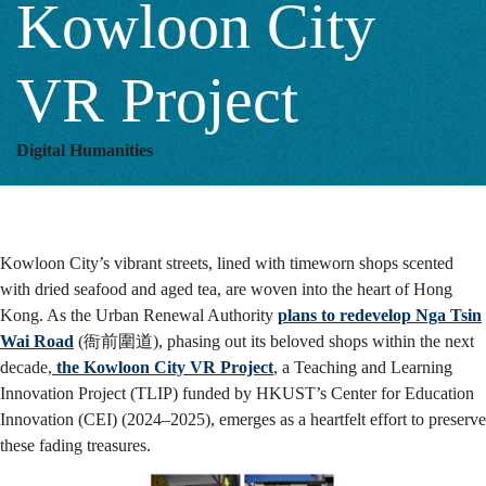
Kowloon City
Kowloon
VR Project
City
Digital Humanities
VR
Kowloon City’s vibrant streets, lined with timeworn shops scented
Project
with dried seafood and aged tea, are woven into the heart of Hong
Kong.
As the Urban Renewal Authority
plans to redevelop Nga Tsin
Wai Road
(衙前圍道), phasing out its beloved shops within the next
decade,
the Kowloon City VR Project
, a Teaching and Learning
Innovation Project (TLIP) funded by HKUST’s Center for Education
Innovation (CEI) (2024–2025), emerges as a heartfelt effort to preserve
these fading treasures.