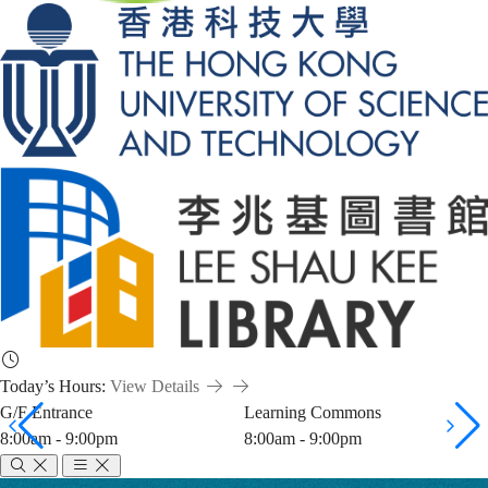
Today’s Hours:
View Details
G/F Entrance
Learning Commons
8:00am - 9:00pm
8:00am - 9:00pm