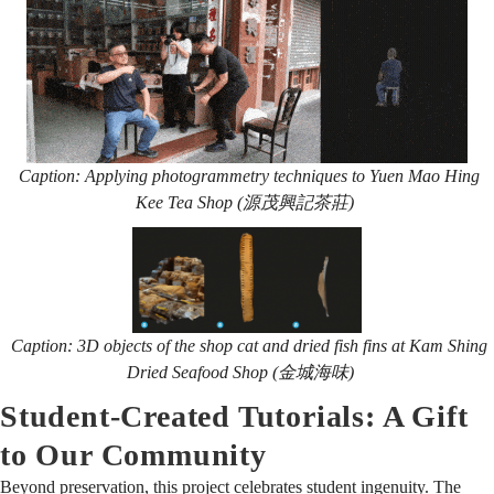
Caption: Applying photogrammetry techniques to Yuen Mao Hing
Kee Tea Shop (源茂興記茶莊)
Caption:
3D objects of the shop cat and dried fish fins at Kam Shing
Dried Seafood Shop (金城海味)
Student-Created Tutorials: A Gift
to Our Community
Beyond preservation, this project celebrates student ingenuity. The