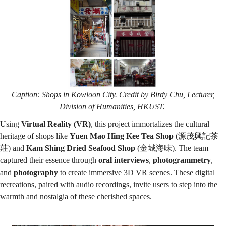
Caption: Shops in Kowloon City. Credit by Birdy Chu, Lecturer,
Division of Humanities, HKUST.
Using
Virtual Reality (VR)
, this project immortalizes the cultural
heritage of shops like
Yuen Mao Hing Kee Tea Shop
(源茂興記茶
莊) and
Kam Shing Dried Seafood Shop
(金城海味). The team
captured their essence through
oral interviews
,
photogrammetry
,
and
photography
to create immersive 3D VR scenes. These digital
recreations, paired with audio recordings, invite users to step into the
warmth and nostalgia of these cherished spaces.