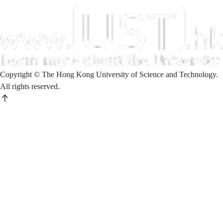
Copyright © The Hong Kong University of Science and Technology.
All rights reserved.