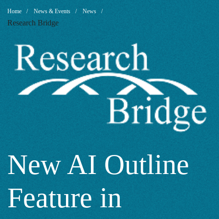
New
Breadcrumb
Home
News & Events
News
Research Bridge
AI
Outline
Feature
in
New AI Outline
Feature in
Google