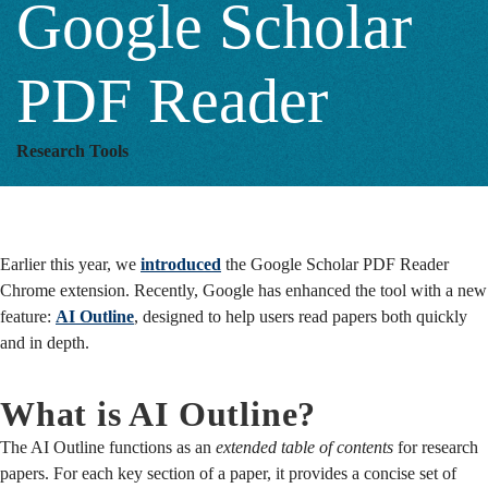
Google Scholar
Scholar
PDF Reader
PDF
Research Tools
Reader
Earlier this year, we
introduced
the Google Scholar PDF Reader
Chrome extension. Recently, Google has enhanced the tool with a new
feature:
AI Outline
, designed to help users read papers both quickly
and in depth.
What is AI Outline?
The AI Outline functions as an
extended table of contents
for research
papers. For each key section of a paper, it provides a concise set of