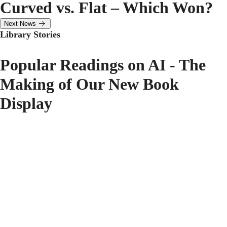
Curved vs. Flat – Which Won?
Next News
Library Stories
Popular Readings on AI - The
Making of Our New Book
Display