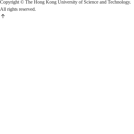
Copyright © The Hong Kong University of Science and Technology.
All rights reserved.