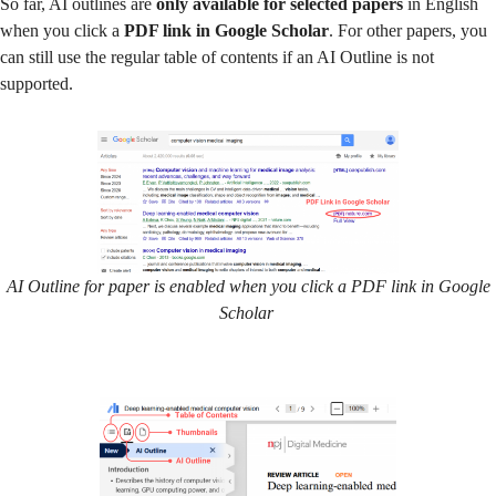
So far, AI outlines are
only available for selected papers
in English
when you click a
PDF link in Google Scholar
. For other papers, you
can still use the regular table of contents if an AI Outline is not
supported.
AI Outline for paper is enabled when you click a PDF link in Google
Scholar