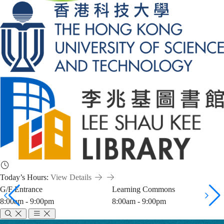
Today’s Hours:
View Details
G/F Entrance
Learning Commons
8:00am - 9:00pm
8:00am - 9:00pm