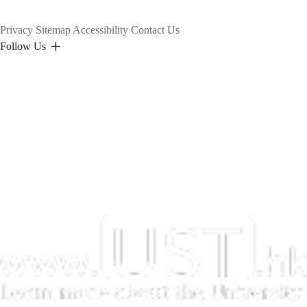
Privacy
Sitemap
Accessibility
Contact Us
Follow Us