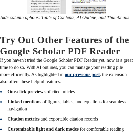
Side column options: Table of Contents, AI Outline, and Thumbnails
Try Out Other Features of the
Google Scholar PDF Reader
If you haven't tried the Google Scholar PDF Reader yet, now is a great
time to do so. With AI outlines, you can manage your reading pile
more efficiently. As highlighted in
our previous post
, the extension
also offers these helpful features:
One-click previews
of cited articles
Linked mentions
of figures, tables, and equations for seamless
navigation
Citation metrics
and exportable citation records
Customizable light and dark modes
for comfortable reading