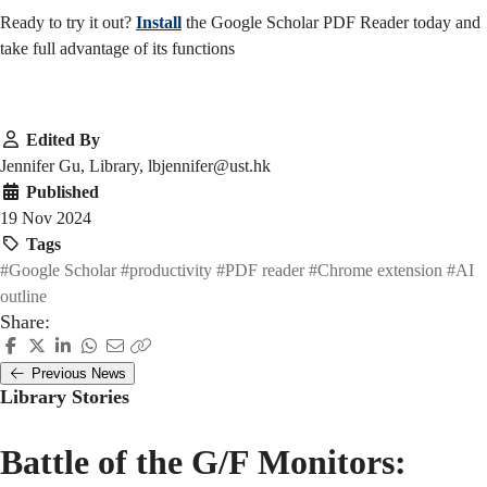
Ready to try it out?
Install
the Google Scholar PDF Reader today and
take full advantage of its functions
Edited By
Jennifer Gu, Library, lbjennifer@ust.hk
Published
19 Nov 2024
Tags
#Google Scholar
#productivity
#PDF reader
#Chrome extension
#AI
outline
Share:
Previous News
Library Stories
Battle of the G/F Monitors: