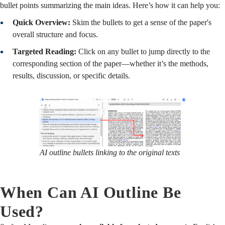
bullet points summarizing the main ideas. Here’s how it can help you:
Quick Overview:
Skim the bullets to get a sense of the paper's
overall structure and focus.
Targeted Reading:
Click on any bullet to jump directly to the
corresponding section of the paper—whether it’s the methods,
results, discussion, or specific details.
AI outline bullets linking to the original texts
When Can AI Outline Be
Used?