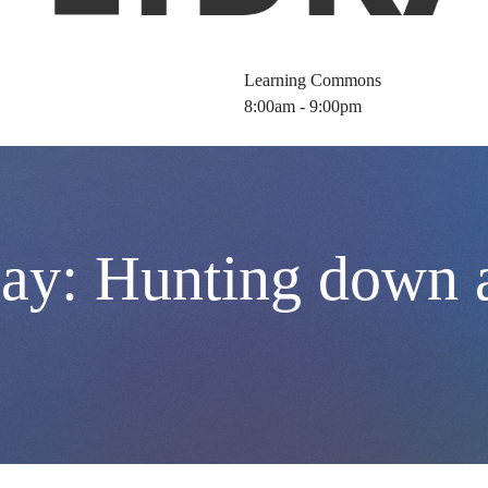
Learning Commons
8:00am - 9:00pm
y: Hunting down a