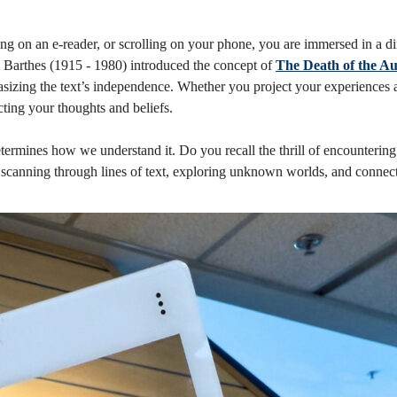
ng on an e-reader, or scrolling on your phone, you are immersed in a d
nd Barthes (1915 - 1980) introduced the concept of
The Death of the A
hasizing the text’s independence. Whether you project your experiences a
cting your thoughts and beliefs.
ermines how we understand it. Do you recall the thrill of encountering
canning through lines of text, exploring unknown worlds, and connectin