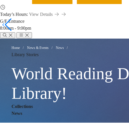
Today’s Hours:
View Details
G/F Entrance
8:00am - 9:00pm
World
Breadcrumb
Home
News & Events
News
Library Stories
Reading
World Reading Da
Day:
Library!
Collections
Hunting
News