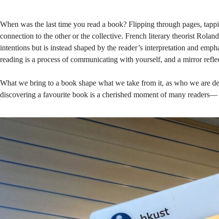
down
When was the last time you read a book? Flipping through pages, tappi
connection to the other or the collective. French literary theorist Rola
a
intentions but is instead shaped by the reader’s interpretation and emp
reading is a process of communicating with yourself, and a mirror refle
book
What we bring to a book shape what we take from it, as who we are det
discovering a favourite book is a cherished moment of many readers— s
in
the
Library!