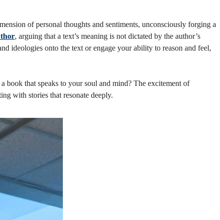
imension of personal thoughts and sentiments, unconsciously forging a
uthor
, arguing that a text’s meaning is not dictated by the author’s
nd ideologies onto the text or engage your ability to reason and feel,
 a book that speaks to your soul and mind? The excitement of
g with stories that resonate deeply.