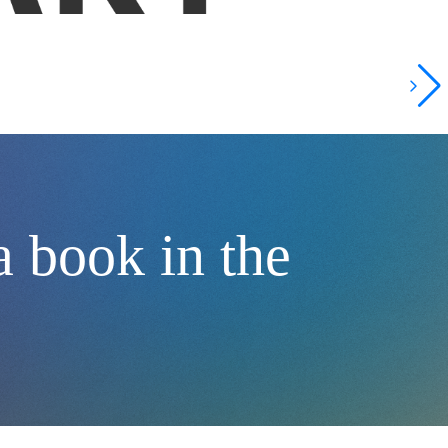
 book in the