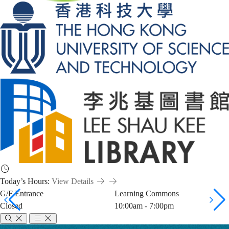
Today’s Hours:
View Details
G/F Entrance
Learning Commons
Closed
10:00am - 7:00pm