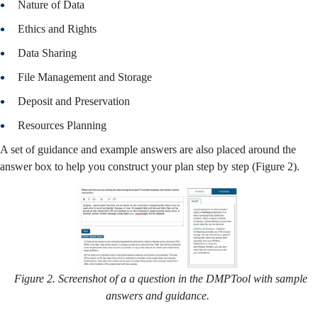
Nature of Data
Ethics and Rights
Data Sharing
File Management and Storage
Deposit and Preservation
Resources Planning
A set of guidance and example answers are also placed around the
answer box to help you construct your plan step by step (Figure 2).
Figure 2. Screenshot of a a question in the DMPTool with sample
answers and guidance.