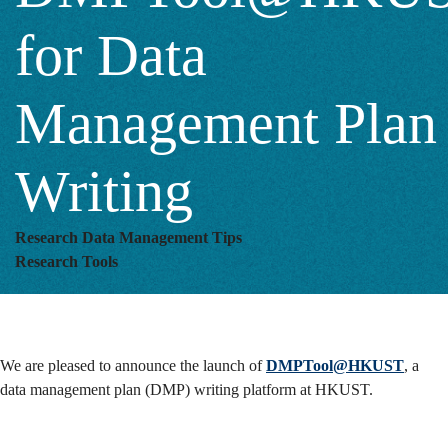
Writing
for Data
Management Plan
Writing
Research Data Management Tips
Research Tools
We are pleased to announce the launch of
DMPTool@HKUST
, a
data management plan (DMP) writing platform at HKUST.