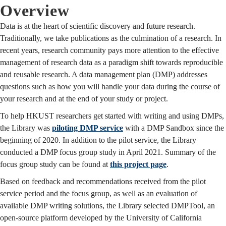
Overview
Data is at the heart of scientific discovery and future research.
Traditionally, we take publications as the culmination of a research. In
recent years, research community pays more attention to the effective
management of research data as a paradigm shift towards reproducible
and reusable research. A data management plan (DMP) addresses
questions such as how you will handle your data during the course of
your research and at the end of your study or project.
To help HKUST researchers get started with writing and using DMPs,
the Library was
piloting DMP service
with a DMP Sandbox since the
beginning of 2020. In addition to the pilot service, the Library
conducted a DMP focus group study in April 2021. Summary of the
focus group study can be found at
this project page
.
Based on feedback and recommendations received from the pilot
service period and the focus group, as well as an evaluation of
available DMP writing solutions, the Library selected DMPTool, an
open-source platform developed by the University of California