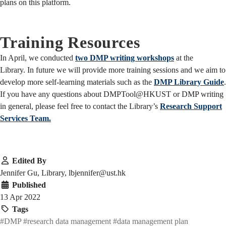
plans on this platform.
Training Resources
In April, we conducted
two DMP writing workshops
at the
Library. In future we will provide more training sessions and we aim to
develop more self-learning materials such as the
DMP Library Guide
.
If you have any questions about DMPTool@HKUST or DMP writing
in general, please feel free to contact the Library’s
Research Support
Services Team.
Edited By
Jennifer Gu, Library, lbjennifer@ust.hk
Published
13 Apr 2022
Tags
#DMP
#research data management
#data management plan