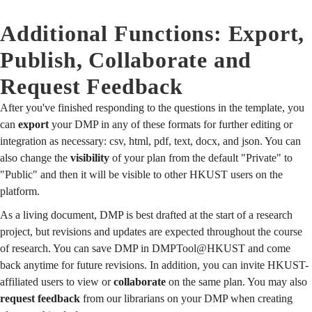
Additional Functions: Export,
Publish, Collaborate and
Request Feedback
After you've finished responding to the questions in the template, you
can
export
your DMP in any of these formats for further editing or
integration as necessary: csv, html, pdf, text, docx, and json. You can
also change the
visibility
of your plan from the default "Private" to
"Public" and then it will be visible to other HKUST users on the
platform.
As a living document, DMP is best drafted at the start of a research
project, but revisions and updates are expected throughout the course
of research. You can save DMP in DMPTool@HKUST and come
back anytime for future revisions. In addition, you can invite HKUST-
affiliated users to view or
collaborate
on the same plan. You may also
request feedback
from our librarians on your DMP when creating