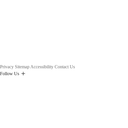
Privacy
Sitemap
Accessibility
Contact Us
Follow Us