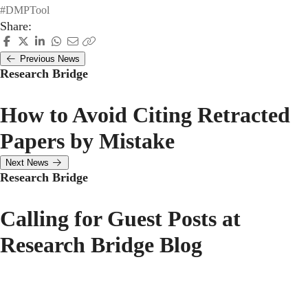
#DMPTool
Share:
Previous News
Research Bridge
How to Avoid Citing Retracted
Papers by Mistake
Next News
Research Bridge
Calling for Guest Posts at
Research Bridge Blog