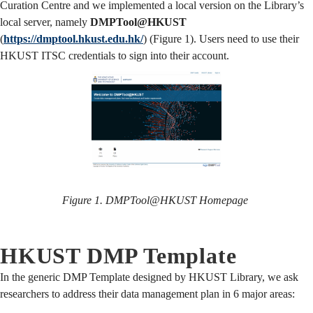
Curation Centre and we implemented a local version on the Library’s
local server, namely
DMPTool@HKUST
(
https://dmptool.hkust.edu.hk/
) (Figure 1). Users need to use their
HKUST ITSC credentials to sign into their account.
Figure 1. DMPTool@HKUST Homepage
HKUST DMP Template
In the generic DMP Template designed by HKUST Library, we ask
researchers to address their data management plan in 6 major areas: