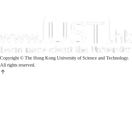
Copyright © The Hong Kong University of Science and Technology.
All rights reserved.