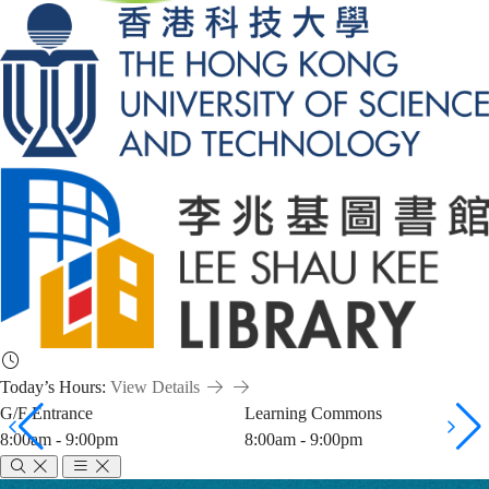
Today’s Hours:
View Details
G/F Entrance
Learning Commons
8:00am - 9:00pm
8:00am - 9:00pm