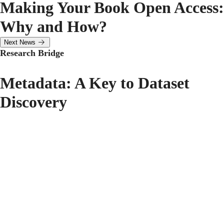
Making Your Book Open Access:
Why and How?
Next News
Research Bridge
Metadata: A Key to Dataset
Discovery