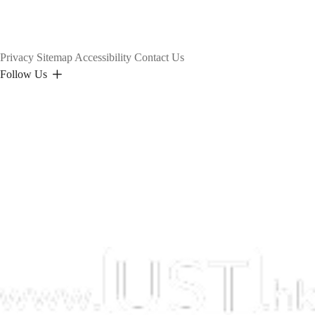
Privacy
Sitemap
Accessibility
Contact Us
Follow Us