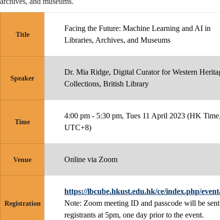
archives, and museums.
Facing the Future: Machine Learning and AI in
Title
Libraries, Archives, and Museums
Dr. Mia Ridge, Digital Curator for Western Herita
Speaker
Collections, British Library
4:00 pm - 5:30 pm, Tues 11 April 2023 (HK Time
Time
UTC+8)
Online via Zoom
Venue
https://lbcube.hkust.edu.hk/ce/index.php/event
Note: Zoom meeting ID and passcode will be sent
Registration
registrants at 5pm, one day prior to the event.