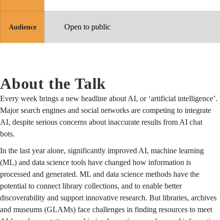
Open to public
Audience
About the Talk
Every week brings a new headline about AI, or ‘artificial intelligence’.
Major search engines and social networks are competing to integrate
AI, despite serious concerns about inaccurate results from AI chat
bots.
In the last year alone, significantly improved AI, machine learning
(ML) and data science tools have changed how information is
processed and generated. ML and data science methods have the
potential to connect library collections, and to enable better
discoverability and support innovative research. But libraries, archives
and museums (GLAMs) face challenges in finding resources to meet