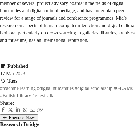
member of several project advisory boards in the fields of digital
humanities and digital cultural heritage, and has undertaken peer
review for a range of journals and conference programmes. Mia’s
research on aspects of human-computer interaction and digital cultural
heritage, particularly on crowdsourcing in galleries, libraries, archives
and museums, has an international reputation.
Published
17 Mar 2023
Tags
#machine learning
#digital humanities
#digital scholarship
#GLAMs
#British Library
#guest talk
Share:
Previous News
Research Bridge