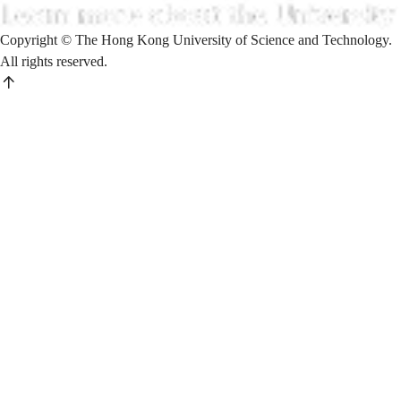
Copyright © The Hong Kong University of Science and Technology.
All rights reserved.