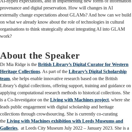
AI-hyped expectations, and in implementing new forms of information
provenance and digital preservation. How will changes in AI
externally change expectations about GLAMs? And how can we build
on what we already know about the role of technologies in cultural
organisations to think strategically about integrating AI into GLAM
work?
About the Speaker
Dr Mia Ridge is the
British Library’s Digital Curator for Western
Heritage Collections
. As part of the
Library’s Digital Scholarship
team
, she helps enable innovative research based on the British
Library’s digital collections, offering support, training and guidance on
applying computational research methods to historical collections. She
is a Co-Investigator on the
Living with Machines project
, where she
leads public engagement with digital scholarship and heritage
collections through crowdsourcing. She is currently co-curating
the
Living with Machines exhibition with Leeds Museums and
Galleries
, at Leeds City Museum July 2022 – January 2023. She is a