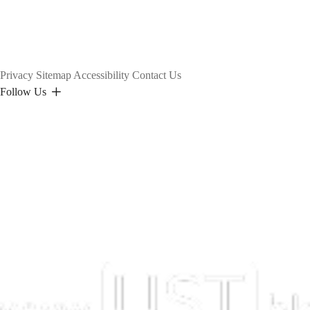
Privacy
Sitemap
Accessibility
Contact Us
Follow Us