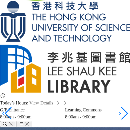
Today’s Hours:
View Details
G/F Entrance
Learning Commons
8:00am - 9:00pm
8:00am - 9:00pm