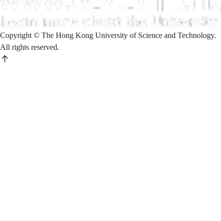
Copyright © The Hong Kong University of Science and Technology.
All rights reserved.