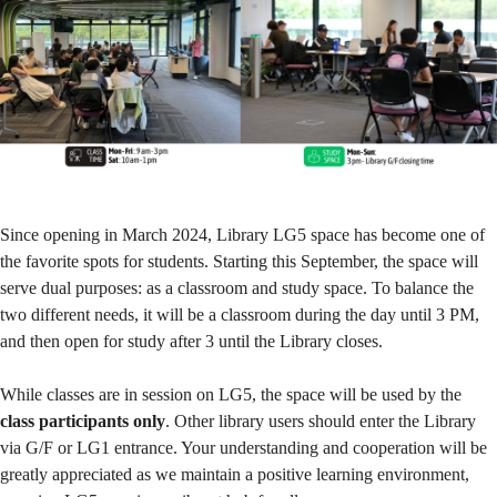
Since opening in March 2024, Library LG5 space has become one of
the favorite spots for students. Starting this September, the space will
serve dual purposes: as a classroom and study space. To balance the
two different needs, it will be a classroom during the day until 3 PM,
and then open for study after 3 until the Library closes.
While classes are in session on LG5, the space will be used by the
class participants only
. Other library users should enter the Library
via G/F or LG1 entrance. Your understanding and cooperation will be
greatly appreciated as we maintain a positive learning environment,