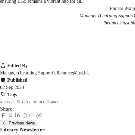
ensuring LG5 remains a vibrant hub for all.
Eunice Wong
Manager (Learning Support)
lbeunice@ust.hk
Edited By
Manager (Learning Support), lbeunice@ust.hk
Published
02 Sep 2024
Tags
#classes
#LG5 entrance
#space
Share:
Previous News
Library Newsletter