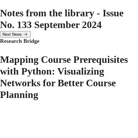
Notes from the library - Issue
No. 133 September 2024
Next News
Research Bridge
Mapping Course Prerequisites
with Python: Visualizing
Networks for Better Course
Planning