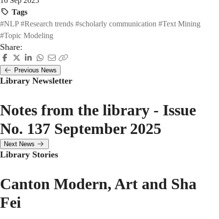
16 Sep 2025
Tags
#NLP
#Research trends
#scholarly communication
#Text Mining
#Topic Modeling
Share:
Previous News
Library Newsletter
Notes from the library - Issue
No. 137 September 2025
Next News
Library Stories
Canton Modern, Art and Sha
Fei