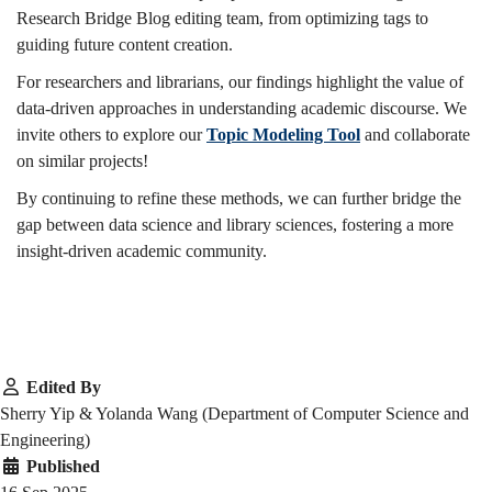
Research Bridge Blog editing team, from optimizing tags to
guiding future content creation.
For researchers and librarians, our findings highlight the value of
data-driven approaches in understanding academic discourse. We
invite others to explore our
Topic Modeling Tool
and collaborate
on similar projects!
By continuing to refine these methods, we can further bridge the
gap between data science and library sciences, fostering a more
insight-driven academic community.
Edited By
Sherry Yip & Yolanda Wang (Department of Computer Science and
Engineering)
Published