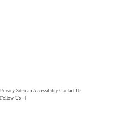
Privacy
Sitemap
Accessibility
Contact Us
Follow Us