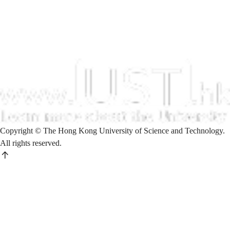
Copyright © The Hong Kong University of Science and Technology.
All rights reserved.