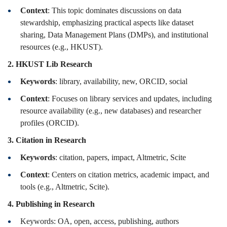
Context
: This topic dominates discussions on data
stewardship, emphasizing practical aspects like dataset
sharing, Data Management Plans (DMPs), and institutional
resources (e.g., HKUST).
2. HKUST Lib Research
Keywords
: library, availability, new, ORCID, social
Context
: Focuses on library services and updates, including
resource availability (e.g., new databases) and researcher
profiles (ORCID).
3. Citation in Research
Keywords
: citation, papers, impact, Altmetric, Scite
Context
: Centers on citation metrics, academic impact, and
tools (e.g., Altmetric, Scite).
4. Publishing in Research
Keywords: OA, open, access, publishing, authors