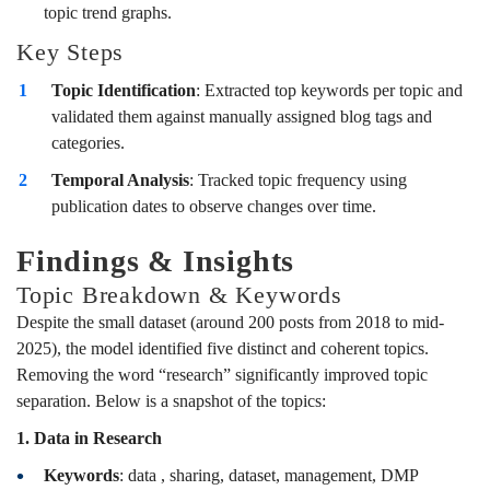
topic trend graphs.
Key Steps
Topic Identification
: Extracted top keywords per topic and
validated them against manually assigned blog tags and
categories.
Temporal Analysis
: Tracked topic frequency using
publication dates to observe changes over time.
Findings & Insights
Topic Breakdown & Keywords
Despite the small dataset (around 200 posts from 2018 to mid-
2025), the model identified five distinct and coherent topics.
Removing the word “research” significantly improved topic
separation. Below is a snapshot of the topics:
1. Data in Research
Keywords
: data , sharing, dataset, management, DMP