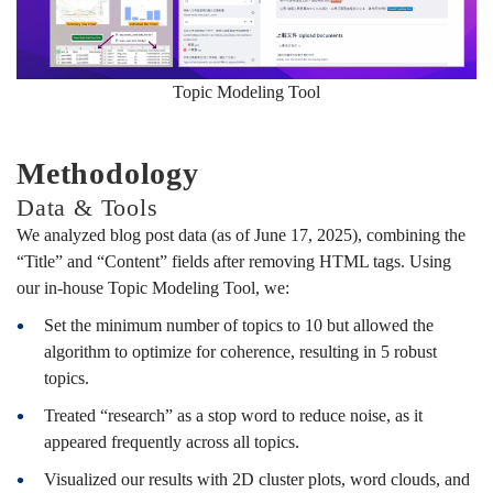
Topic Modeling Tool
Methodology
Data & Tools
We analyzed blog post data (as of June 17, 2025), combining the
“Title” and “Content” fields after removing HTML tags. Using
our in-house Topic Modeling Tool, we:
Set the minimum number of topics to 10 but allowed the
algorithm to optimize for coherence, resulting in 5 robust
topics.
Treated “research” as a stop word to reduce noise, as it
appeared frequently across all topics.
Visualized our results with 2D cluster plots, word clouds, and