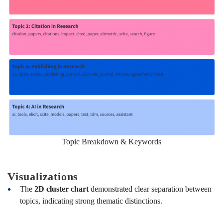
Topic Breakdown & Keywords
Visualizations
The
2D cluster chart
demonstrated clear separation between
topics, indicating strong thematic distinctions.