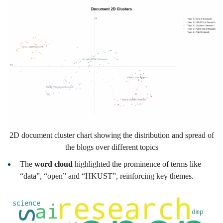
2D document cluster chart showing the distribution and spread of
the blogs over different topics
The
word cloud
highlighted the prominence of terms like
“data”, “open” and “HKUST”, reinforcing key themes.