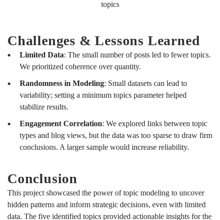
topics
Challenges & Lessons Learned
Limited Data
: The small number of posts led to fewer topics.
We prioritized coherence over quantity.
Randomness in Modeling
: Small datasets can lead to
variability; setting a minimum topics parameter helped
stabilize results.
Engagement Correlation
: We explored links between topic
types and blog views, but the data was too sparse to draw firm
conclusions. A larger sample would increase reliability.
Conclusion
This project showcased the power of topic modeling to uncover
hidden patterns and inform strategic decisions, even with limited
data. The five identified topics provided actionable insights for the