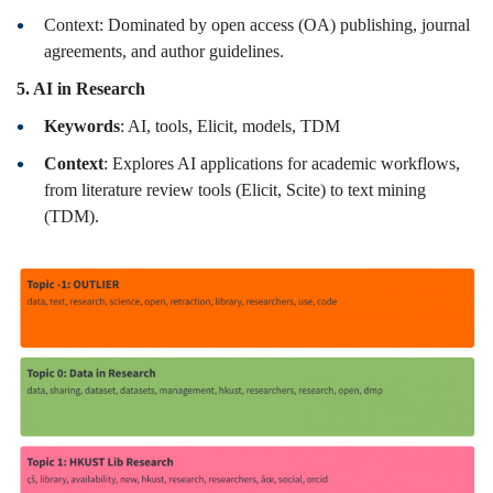
Context: Dominated by open access (OA) publishing, journal
agreements, and author guidelines.
5. AI in Research
Keywords
: AI, tools, Elicit, models, TDM
Context
: Explores AI applications for academic workflows,
from literature review tools (Elicit, Scite) to text mining
(TDM).