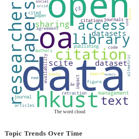
The word cloud
Topic Trends Over Time