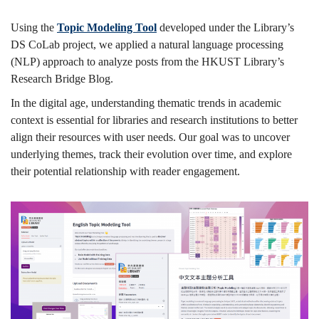
Bridge
Using the
Topic Modeling Tool
developed under the Library’s
DS CoLab project, we applied a natural language processing
(NLP) approach to analyze posts from the HKUST Library’s
Blog
Research Bridge Blog.
In the digital age, understanding thematic trends in academic
context is essential for libraries and research institutions to better
align their resources with user needs. Our goal was to uncover
underlying themes, track their evolution over time, and explore
their potential relationship with reader engagement.