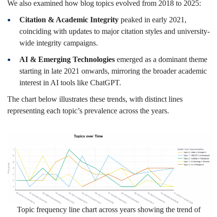
We also examined how blog topics evolved from 2018 to 2025:
Citation & Academic Integrity
peaked in early 2021,
coinciding with updates to major citation styles and university-
wide integrity campaigns.
AI & Emerging Technologies
emerged as a dominant theme
starting in late 2021 onwards, mirroring the broader academic
interest in AI tools like ChatGPT.
The chart below illustrates these trends, with distinct lines
representing each topic’s prevalence across the years.
Topic frequency line chart across years showing the trend of