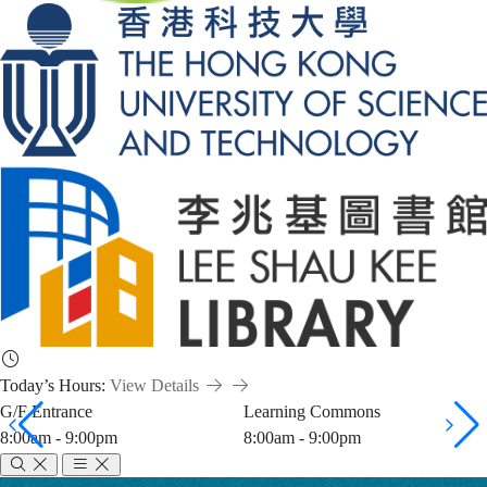
Today’s Hours:
View Details
G/F Entrance
Learning Commons
8:00am - 9:00pm
8:00am - 9:00pm