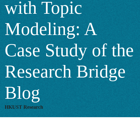
with Topic
A
Modeling: A
Case
Case Study of the
Study
Research Bridge
of
Blog
the
HKUST Research
Research