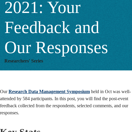
2021: Your
Our
Feedback and
Responses
Our Responses
Researchers' Series
Our
Research Data Management Symposium
held in Oct was well-
attended by 584 participants. In this post, you will find the post-event
feedback collected from the respondents, selected comments, and our
responses.
Key Stats