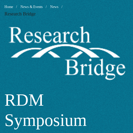
RDM
Breadcrumb
Home
News & Events
News
Research Bridge
Symposium
2021:
Your
Feedback
RDM
Symposium
and