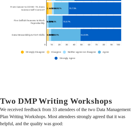
Two DMP Writing Workshops
We received feedback from 33 attendees of the two Data Management
Plan Writing Workshops. Most attendees strongly agreed that it was
helpful, and the quality was good: