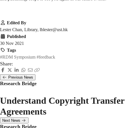
Edited By
Lester Chan, Library, lblester@ust.hk
Published
30 Nov 2021
Tags
#RDM Symposium
#feedback
Share:
Previous News
Research Bridge
Understand Copyright Transfer
Agreements
Next News
Research Bridge