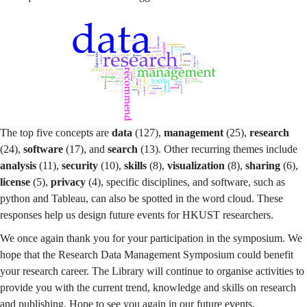
The top five concepts are
data
(127),
management
(25),
research
(24),
software
(17), and
search
(13). Other recurring themes include
analysis
(11),
security
(10),
skills
(8),
visualization
(8),
sharing
(6),
license
(5),
privacy
(4), specific disciplines, and software, such as
python and Tableau, can also be spotted in the word cloud. These
responses help us design future events for HKUST researchers.
We once again thank you for your participation in the symposium. We
hope that the Research Data Management Symposium could benefit
your research career. The Library will continue to organise activities to
provide you with the current trend, knowledge and skills on research
and publishing. Hope to see you again in our future events.