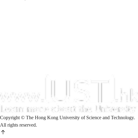
Copyright © The Hong Kong University of Science and Technology.
All rights reserved.