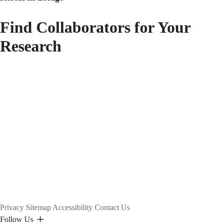
Find Collaborators for Your
Research
Privacy
Sitemap
Accessibility
Contact Us
Follow Us