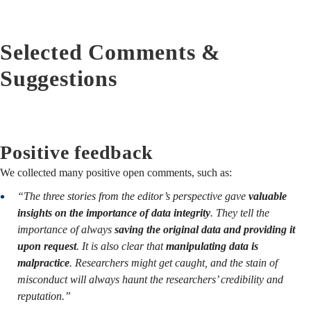
Selected Comments &
Suggestions
Positive feedback
We collected many positive open comments, such as:
“The three stories from the editor’s perspective gave
valuable
insights on the importance of data integrity
. They tell the
importance of always
saving the original data and providing it
upon request
. It is also clear that
manipulating data is
malpractice
. Researchers might get caught, and the stain of
misconduct will always haunt the researchers’ credibility and
reputation.”