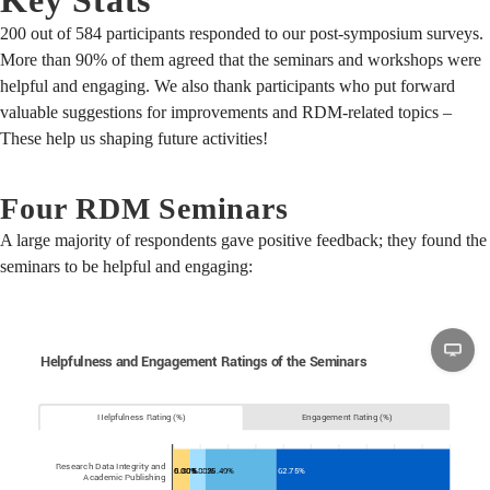
200 out of 584 participants responded to our post-symposium surveys.
More than 90% of them agreed that the seminars and workshops were
helpful and engaging. We also thank participants who put forward
valuable suggestions for improvements and RDM-related topics –
These help us shaping future activities!
Four RDM Seminars
A large majority of respondents gave positive feedback; they found the
seminars to be helpful and engaging: