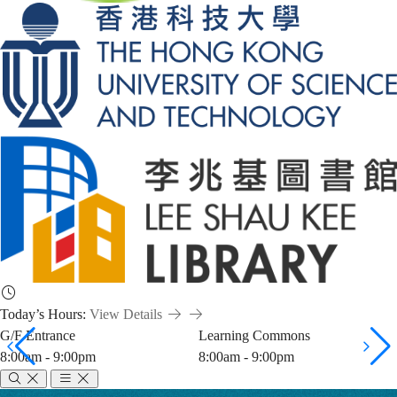
Today’s Hours:
View Details
G/F Entrance
Learning Commons
8:00am - 9:00pm
8:00am - 9:00pm