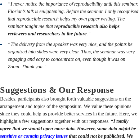
“I never notice the importance of reproducibility until this seminar.
Florian's talk is enlightening. Before the seminar, I only recognised
that reproducible research helps my own paper writing. The
seminar taught me that
reproducible research also helps
reviewers and researchers in the future
.”
“The delivery from the speaker was very nice, and the points he
organized into slides were very clear. Thus, the seminar was very
engaging and easy to concentrate on, even though it was on
Zoom. Thank you.”
Suggestions & Our Response
Besides, participants also brought forth valuable suggestions on the
arrangement and topics of the symposium. We value these opinions
since they could help us provide better services in the future. Here, we
highlight a few suggestions together with our responses.
“I totally
agree that we should open more data. However, some data might be
sensitive or contain privacy issues
that could not be publicized. We