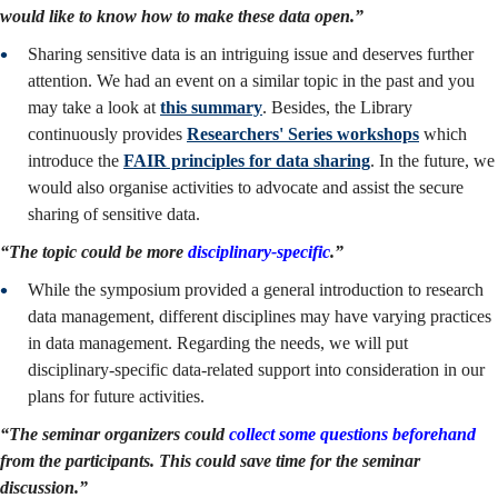
would like to know how to make these data open.”
Sharing sensitive data is an intriguing issue and deserves further
attention. We had an event on a similar topic in the past and you
may take a look at
this summary
. Besides, the Library
continuously provides
Researchers' Series workshops
which
introduce the
FAIR principles for data sharing
. In the future, we
would also organise activities to advocate and assist the secure
sharing of sensitive data.
“The topic could be more
disciplinary-specific
.”
While the symposium provided a general introduction to research
data management, different disciplines may have varying practices
in data management. Regarding the needs, we will put
disciplinary-specific data-related support into consideration in our
plans for future activities.
“The seminar organizers could
collect some questions beforehand
from the participants. This could save time for the seminar
discussion.”