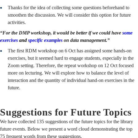
Thanks for the idea of collecting some questions beforehand to
smoothen the discussion. We will consider this option for future
activities.
“For the DMP workshop, it would be better if we could have
some
exercises
and
specific examples
on data management.”
The first RDM workshop on 6 Oct has assigned some hands-on
exercises, but it seemed hard to engage students, especially in the
Zoom setting. Therefore, the repeat workshop on 12 Oct focused
more on lecturing. We will explore how to balance the level of
interaction and the quantity of individual hand-on exercises in the
future.
Suggestions for Future Topics
We have collected 135 suggestions of the future topics for the library
future events. Below we present a word cloud demonstrating the top
75 frequent words from these suggestions.