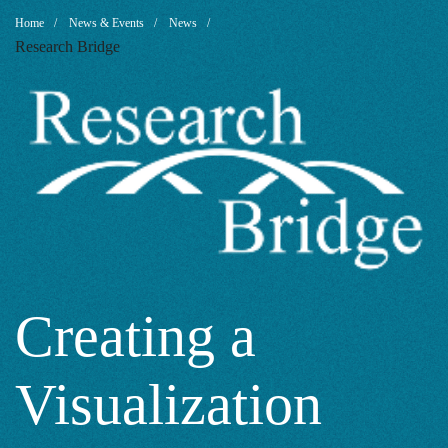
Creating
Breadcrumb
Home
News & Events
News
Research Bridge
a
Visualization
with
SCImago
Creating a
Visualization
Graphica