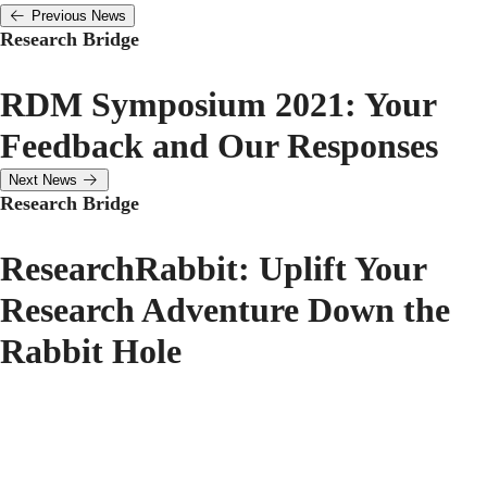
Previous News
Research Bridge
RDM Symposium 2021: Your
Feedback and Our Responses
Next News
Research Bridge
ResearchRabbit: Uplift Your
Research Adventure Down the
Rabbit Hole