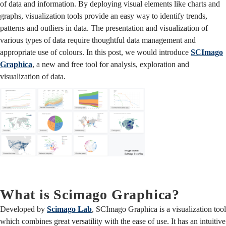
of data and information. By deploying visual elements like charts and
graphs, visualization tools provide an easy way to identify trends,
patterns and outliers in data. The presentation and visualization of
various types of data require thoughtful data management and
appropriate use of colours. In this post, we would introduce
SCImago
Graphica
, a new and free tool for analysis, exploration and
visualization of data.
What is Scimago Graphica?
Developed by
Scimago Lab
, SCImago Graphica is a visualization tool
which combines great versatility with the ease of use. It has an intuitive