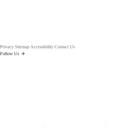
Privacy
Sitemap
Accessibility
Contact Us
Follow Us