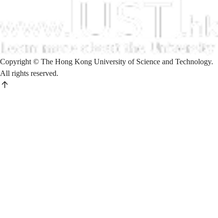
Copyright © The Hong Kong University of Science and Technology.
All rights reserved.