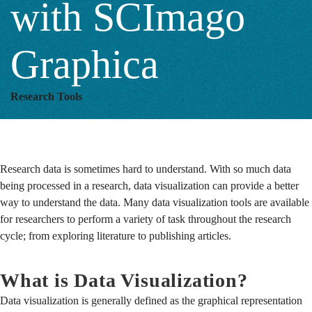
with SCImago
Graphica
Research Tools
Research data is sometimes hard to understand. With so much data
being processed in a research, data visualization can provide a better
way to understand the data.
Many data visualization tools are available
for researchers to perform a variety of task throughout the research
cycle; from exploring literature to publishing articles.
What is Data Visualization?
Data visualization is generally defined as the graphical representation