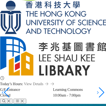
Today’s Hours:
View Details
G/F Entrance
Learning Commons
Closed
10:00am - 7:00pm