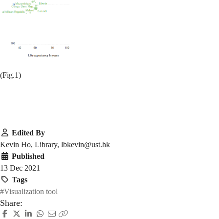
(Fig.1)
Edited By
Kevin Ho, Library, lbkevin@ust.hk
Published
13 Dec 2021
Tags
#Visualization tool
Share: