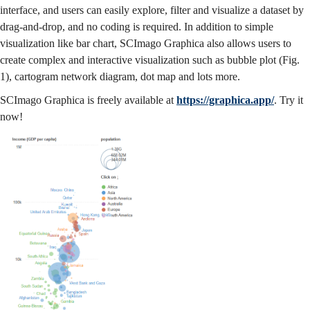
interface, and users can easily explore, filter and visualize a dataset by
drag-and-drop, and no coding is required. In addition to simple
visualization like bar chart, SCImago Graphica also allows users to
create complex and interactive visualization such as bubble plot (Fig.
1), cartogram network diagram, dot map and lots more.
SCImago Graphica is freely available at
https://graphica.app/
. Try it
now!