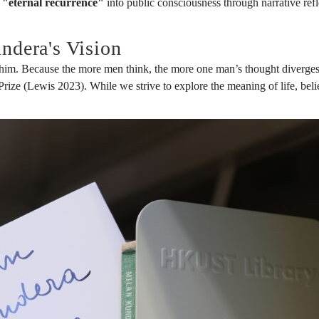
f
"eternal recurrence"
into public consciousness through narrative refl
ndera's Vision
im. Because the more men think, the more one man’s thought diverges 
ze (Lewis 2023). While we strive to explore the meaning of life, believin