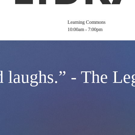
Learning Commons
10:00am - 7:00pm
 laughs.” - The Le