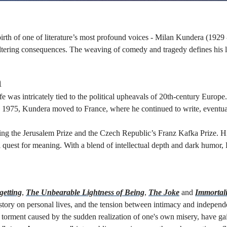
rth of one of literature’s most profound voices - Milan Kundera (1929
altering consequences. The weaving of comedy and tragedy defines his li
n
as intricately tied to the political upheavals of 20th-century Europe. 
In 1975, Kundera moved to France, where he continued to write, eventual
g the Jerusalem Prize and the Czech Republic’s Franz Kafka Prize. His 
al quest for meaning. With a blend of intellectual depth and dark humor, 
n
getting
,
The Unbearable Lightness of Being
,
The Joke
and
Immortali
istory on personal lives, and the tension between intimacy and indepen
of torment caused by the sudden realization of one's own misery, have 