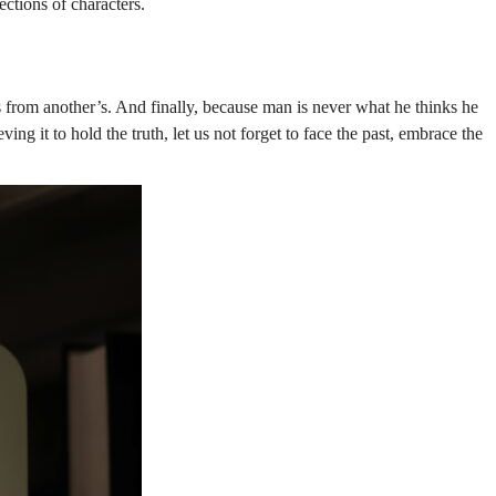
ections of characters.
from another’s. And finally, because man is never what he thinks he
g it to hold the truth, let us not forget to face the past, embrace the