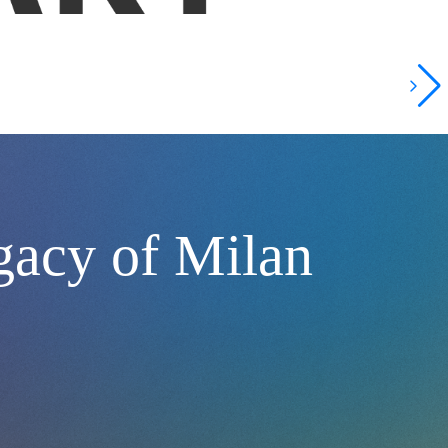
gacy of Milan