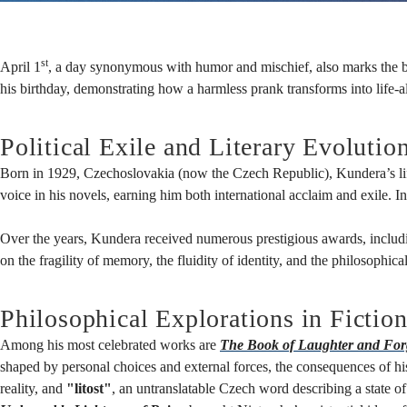
-
st
April 1
, a day synonymous with humor and mischief, also marks the bi
The
his birthday, demonstrating how a harmless prank transforms into life-
Political Exile and Literary Evolutio
Legacy
Born in 1929, Czechoslovakia (now the Czech Republic), Kundera’s life w
voice in his novels, earning him both international acclaim and exile. 
of
Over the years, Kundera received numerous prestigious awards, includin
on the fragility of memory, the fluidity of identity, and the philosophic
Milan
Philosophical Explorations in Fictio
Among his most celebrated works are
The Book of Laughter and For
Kundera
shaped by personal choices and external forces, the consequences of h
reality, and
"litost"
, an untranslatable Czech word describing a state 