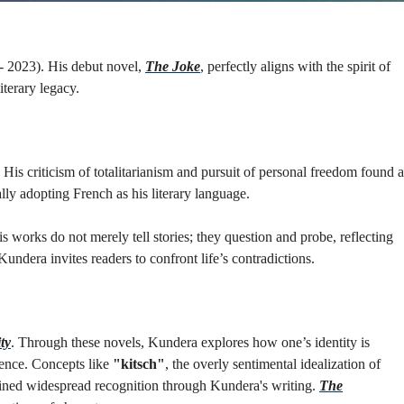
 - 2023). His debut novel,
The Joke
, perfectly aligns with the spirit of
terary legacy.
His criticism of totalitarianism and pursuit of personal freedom found a
ly adopting French as his literary language.
works do not merely tell stories; they question and probe, reflecting
Kundera invites readers to confront life’s contradictions.
ty
. Through these novels, Kundera explores how one’s identity is
dence. Concepts like
"kitsch"
, the overly sentimental idealization of
gained widespread recognition through Kundera's writing.
The