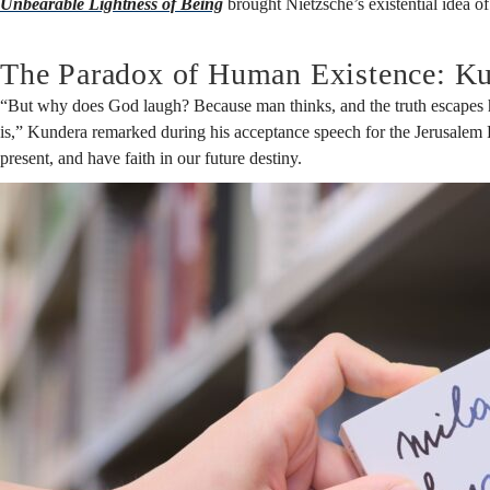
Unbearable Lightness of Being
brought Nietzsche’s existential idea o
The Paradox of Human Existence: Ku
“But why does God laugh? Because man thinks, and the truth escapes h
is,” Kundera remarked during his acceptance speech for the Jerusalem Pri
present, and have faith in our future destiny.