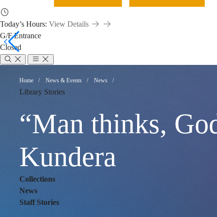
Today’s Hours:
View Details
G/F Entrance
Closed
“Man
Breadcrumb
Home
News & Events
News
Library Stories
thinks,
“Man thinks, God
God
Kundera
Collections
laughs.”
News
Staff Stories