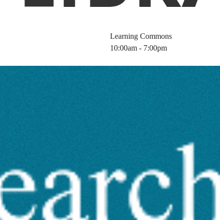
Learning Commons
10:00am - 7:00pm