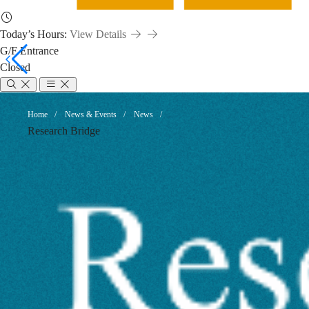
Today’s Hours:
View Details
G/F Entrance
Closed
Research
Breadcrumb
Home
News & Events
News
Research Bridge
Management
Skills
Updates