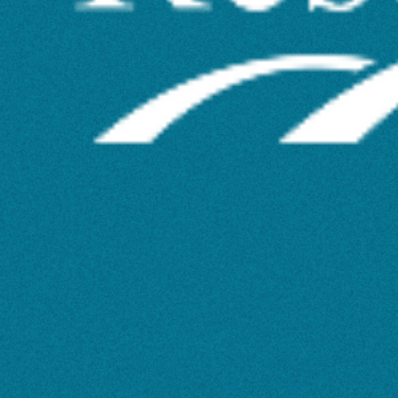
via
Library
Seminars
and
Workshops