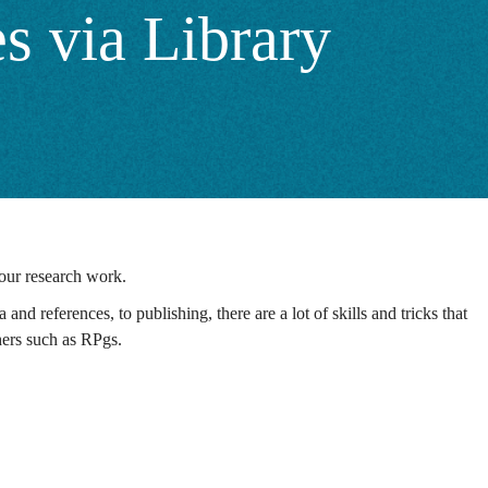
s via Library
your research work.
and references, to publishing, there are a lot of skills and tricks that
chers such as RPgs.