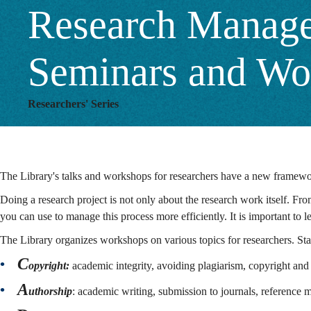
Research Managem
Seminars and Wo
Researchers' Series
The Library's talks and workshops for researchers have a new framewor
Doing a research project is not only about the research work itself. From 
you can use to manage this process more efficiently. It is important to
The Library organizes workshops on various topics for researchers. St
C
opyright:
academic integrity, avoiding plagiarism, copyright and 
A
uthorship
: academic writing, submission to journals, reference