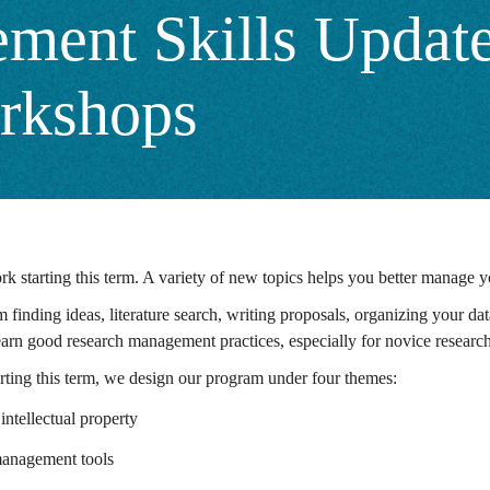
ent Skills Update
rkshops
k starting this term. A variety of new topics helps you better manage 
finding ideas, literature search, writing proposals, organizing your data 
 learn good research management practices, especially for novice resear
arting this term, we design our program under four themes:
intellectual property
 management tools