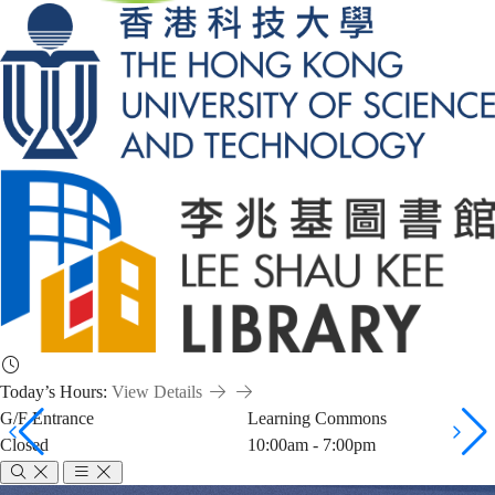
Today’s Hours:
View Details
G/F Entrance
Learning Commons
Closed
10:00am - 7:00pm