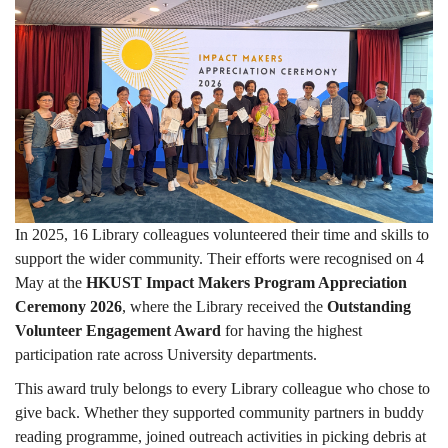
beyond
Campus
In 2025, 16 Library colleagues volunteered their time and skills to
support the wider community. Their efforts were recognised on 4
May at the
HKUST Impact Makers Program Appreciation
Ceremony 2026
, where the Library received the
Outstanding
Volunteer Engagement Award
for having the highest
participation rate across University departments.
This award truly belongs to every Library colleague who chose to
give back. Whether they supported community partners in buddy
reading programme, joined outreach activities in picking debris at