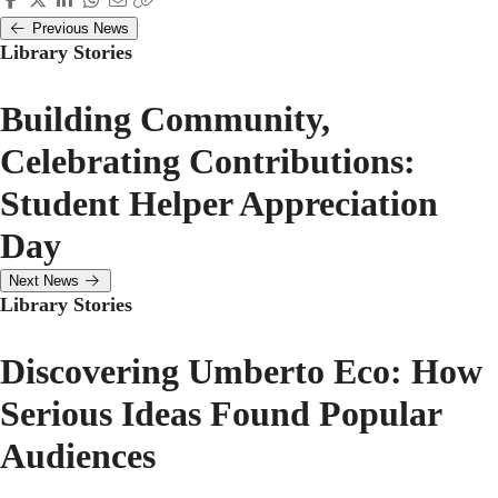
Previous News
Library Stories
Building Community,
Celebrating Contributions:
Student Helper Appreciation
Day
Next News
Library Stories
Discovering Umberto Eco: How
Serious Ideas Found Popular
Audiences