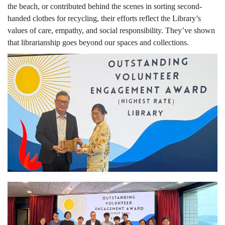
the beach, or contributed behind the scenes in sorting second-
handed clothes for recycling, their efforts reflect the Library’s
values of care, empathy, and social responsibility. They’ve shown
that librarianship goes beyond our spaces and collections.