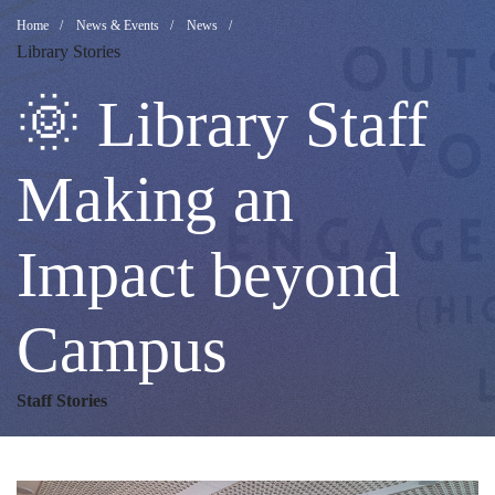
🌞
Breadcrumb
Home
News & Events
News
Library Stories
Library
🌞 Library Staff
Staff
Making an
Impact beyond
Making
Campus
an
Staff Stories
Impact