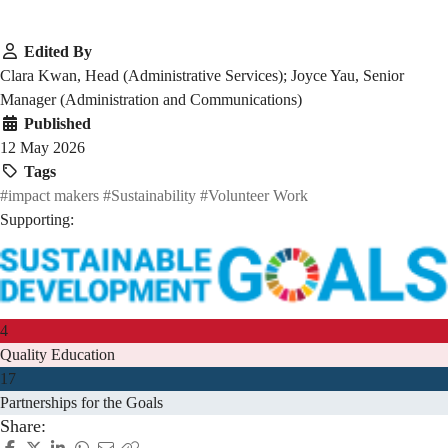
Edited By
Clara Kwan, Head (Administrative Services); Joyce Yau, Senior
Manager (Administration and Communications)
Published
12 May 2026
Tags
#impact makers
#Sustainability
#Volunteer Work
Supporting:
4
Quality Education
17
Partnerships for the Goals
Share: