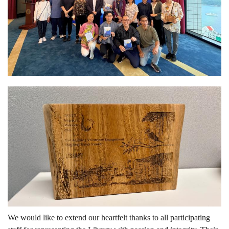
We would like to extend our heartfelt thanks to all participating