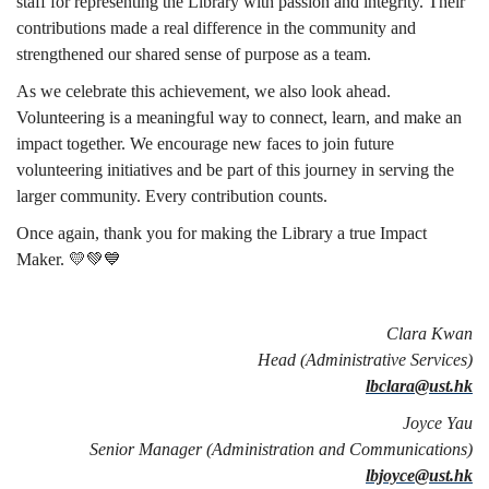
staff for representing the Library with passion and integrity. Their
contributions made a real difference in the community and
strengthened our shared sense of purpose as a team.
As we celebrate this achievement, we also look ahead.
Volunteering is a meaningful way to connect, learn, and make an
impact together. We encourage new faces to join future
volunteering initiatives and be part of this journey in serving the
larger community. Every contribution counts.
Once again, thank you for making the Library a true Impact
Maker. 💛💚💙
Clara Kwan
Head (Administrative Services)
lbclara@ust.hk
Joyce Yau
Senior Manager (Administration and Communications)
lbjoyce@ust.hk