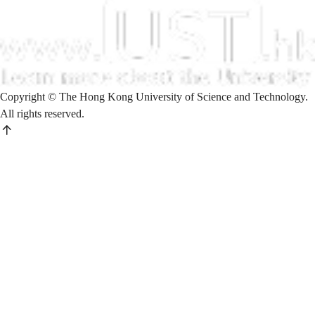
Copyright © The Hong Kong University of Science and Technology.
All rights reserved.