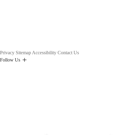
Privacy
Sitemap
Accessibility
Contact Us
Follow Us