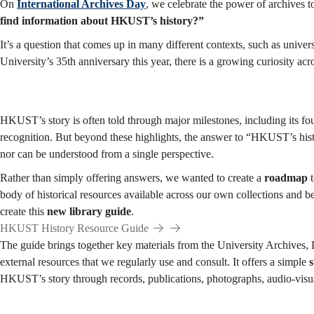
Starting
On
International Archives Day
, we celebrate the power of archives t
find information about HKUST’s history?”
It’s a question that comes up in many different contexts, such as univers
Point
University’s 35th anniversary this year, there is a growing curiosity a
for
HKUST’s story is often told through major milestones, including its f
recognition. But beyond these highlights, the answer to “HKUST’s histo
nor can be understood from a single perspective.
Exploration
Rather than simply offering answers, we wanted to create a
roadmap
t
body of historical resources available across our own collections and b
create this
new library guide
.
HKUST History Resource Guide
The guide brings together key materials from the University Archives, L
external resources that we regularly use and consult. It offers a simple
s
HKUST’s story through records, publications, photographs, audio-visua