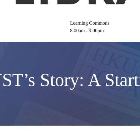
Learning Commons
8:00am - 9:00pm
’s Story: A Starti