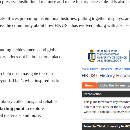
o preserve institutional memory and make history accessible. It is also a
ity offices preparing institutional histories, putting together displays,
cross the community about how HKUST has evolved, along with a sense of 
ounding, achievements and global
ry” does not lie in just one place
o help users navigate the rich
eyond. That’s what inspired us to
ibrary collections, and reliable
tarting point
to explore
l materials, and more.