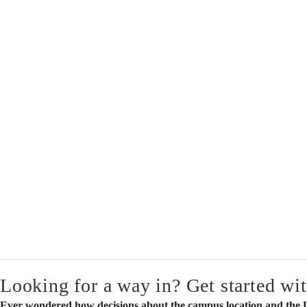
Looking for a way in? Get started wit
Ever wondered how decisions about the campus location and the