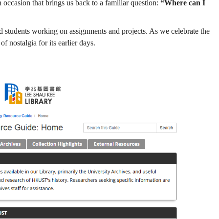
n occasion that brings us back to a familiar question:
“Where can I
 and students working on assignments and projects. As we celebrate the
nostalgia for its earlier days.