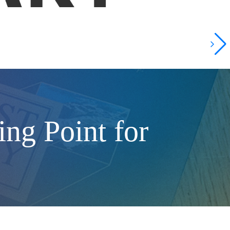
ng Point for