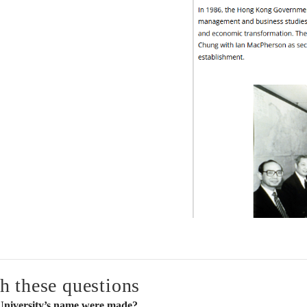
h these questions
 University’s name were made?