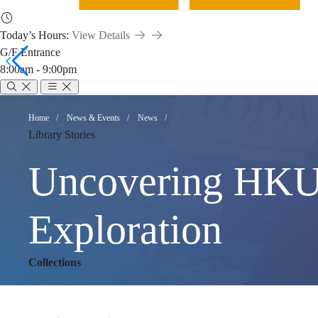
Today’s Hours:
View Details
G/F Entrance
8:00am - 9:00pm
Uncovering
Breadcrumb
Home
News & Events
News
Library Stories
HKUST’s
Uncovering HKUST
Story:
Exploration
Collections
A